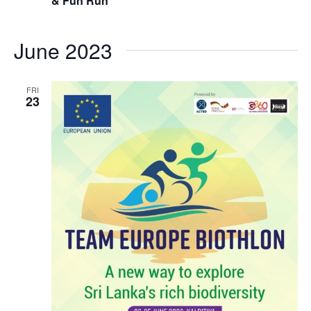
& Fun Run
June 2023
FRI
23