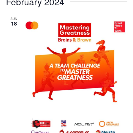
February 2024
SUN
18