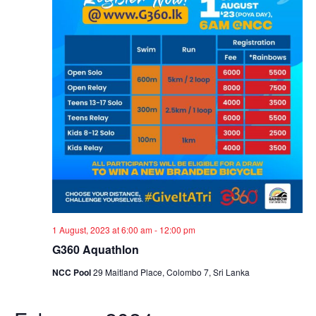
1 August, 2023 at 6:00 am
-
12:00 pm
G360 Aquathlon
NCC Pool
29 Maitland Place, Colombo 7, Sri Lanka