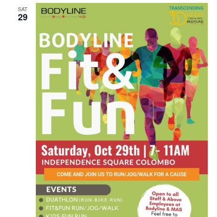
SAT
n
29