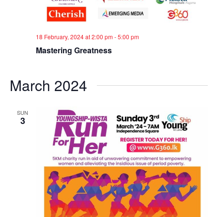
18 February, 2024 at 2:00 pm
-
5:00 pm
Mastering Greatness
March 2024
SUN
3