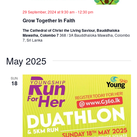
29 September, 2024 at 9:30 am
-
12:30 pm
Grow Together In Faith
The Cathedral of Christ the Living Saviour, Bauddhaloka
Mawatha, Colombo 7
368 / 3A Bauddhaloka Mawatha, Colombo
7, Sri Lanka
May 2025
SUN
18