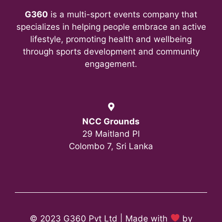
G360
is a multi-sport events company that
specializes in helping people embrace an active
lifestyle, promoting health and wellbeing
through sports development and community
engagement.
NCC Grounds
29 Maitland Pl
Colombo 7, Sri Lanka
© 2023 G360 Pvt Ltd | Made with
by