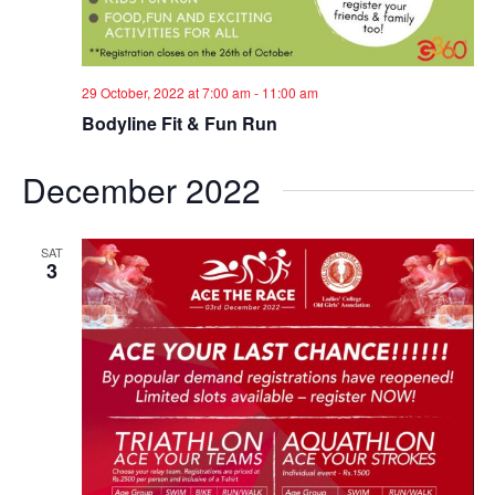
29 October, 2022 at 7:00 am
-
11:00 am
Bodyline Fit & Fun Run
December 2022
SAT
3