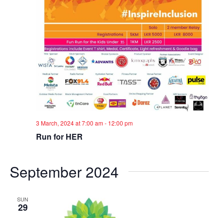
3 March, 2024 at 7:00 am
-
12:00 pm
Run for HER
September 2024
SUN
29