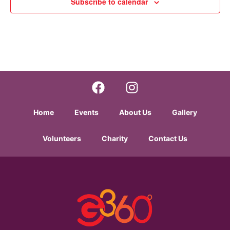
Subscribe to calendar
Home
Events
About Us
Gallery
Volunteers
Charity
Contact Us