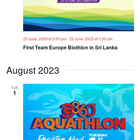
23 June, 2023 at 5:00 pm
-
25 June, 2023 at 1:30 pm
First Team Europe Biothlon in Sri Lanka
August 2023
TUE
1