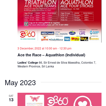
3 December, 2022 at 10:00 am
-
12:30 pm
Ace the Race – Aquathlon (Individual)
Ladies' College
66, Sir Ernest de Sliva Mawatha, Colombo 7,
Western Province, Sri Lanka
May 2023
SAT
13