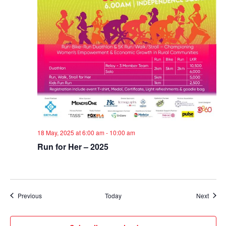
18 May, 2025 at 6:00 am
-
10:00 am
Run for Her – 2025
Events
Event
Previous
Today
Next