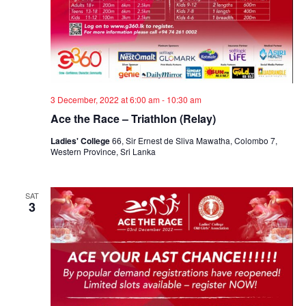
3 December, 2022 at 6:00 am
-
10:30 am
Ace the Race – Triathlon (Relay)
Ladies' College
66, Sir Ernest de Sliva Mawatha, Colombo 7,
Western Province, Sri Lanka
SAT
3