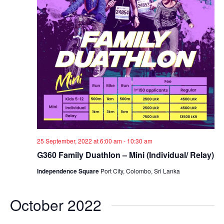
w
s
N
a
v
i
g
25 September, 2022 at 6:00 am
-
10:30 am
a
G360 Family Duathlon – Mini (Individual/ Relay)
t
Independence Square
Port City, Colombo, Sri Lanka
i
October 2022
o