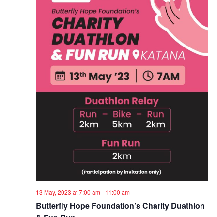
13 May, 2023 at 7:00 am
-
11:00 am
Butterfly Hope Foundation’s Charity Duathlon