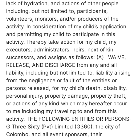
lack of hydration, and actions of other people
including, but not limited to, participants,
volunteers, monitors, and/or producers of the
activity. In consideration of my child’s application
and permitting my child to participate in this
activity, I hereby take action for my child, my
executors, administrators, heirs, next of kin,
successors, and assigns as follows: (A) I WAIVE,
RELEASE, AND DISCHARGE from any and all
liability, including but not limited to, liability arising
from the negligence or fault of the entities or
persons released, for my child’s death, disability,
personal injury, property damage, property theft,
or actions of any kind which may hereafter occur
to me including my traveling to and from this
activity, THE FOLLOWING ENTITIES OR PERSONS:
G Three Sixty (Pvt) Limited (G360), the city of
Colombo, and all event sponsors, their