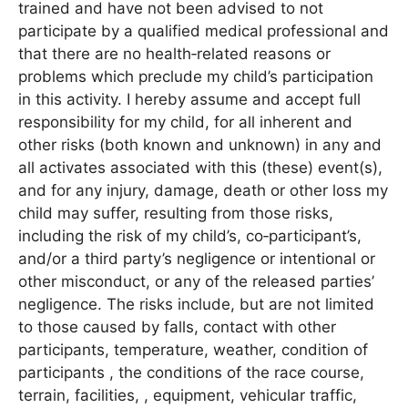
trained and have not been advised to not
participate by a qualified medical professional and
that there are no health‐related reasons or
problems which preclude my child’s participation
in this activity. I hereby assume and accept full
responsibility for my child, for all inherent and
other risks (both known and unknown) in any and
all activates associated with this (these) event(s),
and for any injury, damage, death or other loss my
child may suffer, resulting from those risks,
including the risk of my child’s, co‐participant’s,
and/or a third party’s negligence or intentional or
other misconduct, or any of the released parties’
negligence. The risks include, but are not limited
to those caused by falls, contact with other
participants, temperature, weather, condition of
participants , the conditions of the race course,
terrain, facilities, , equipment, vehicular traffic,