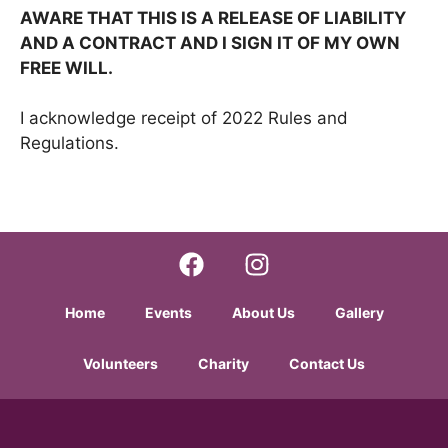
AWARE THAT THIS IS A RELEASE OF LIABILITY
AND A CONTRACT AND I SIGN IT OF MY OWN
FREE WILL.
I acknowledge receipt of 2022 Rules and
Regulations.
Home
Events
About Us
Gallery
Volunteers
Charity
Contact Us