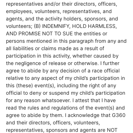
representatives and/or their directors, officers,
employees, volunteers, representatives, and
agents, and the activity holders, sponsors, and
volunteers; (B) INDEMNIFY, HOLD HARMLESS,
AND PROMISE NOT TO SUE the entities or
persons mentioned in this paragraph from any and
all liabilities or claims made as a result of
participation in this activity, whether caused by
the negligence of release or otherwise. I further
agree to abide by any decision of a race official
relative to any aspect of my child’s participation in
this (these) event(s), including the right of any
official to deny or suspend my child’s participation
for any reason whatsoever. I attest that I have
read the rules and regulations of the event(s) and
agree to abide by them. I acknowledge that G360
and their directors, officers, volunteers,
representatives, sponsors and agents are NOT