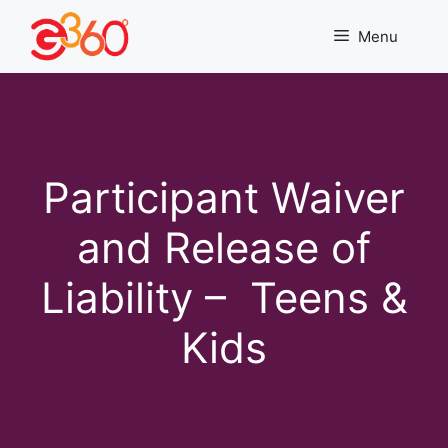
Skip
to
Menu
content
Participant Waiver
and Release of
Liability – Teens &
Kids