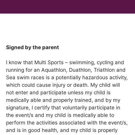
Signed by the parent
I know that Multi Sports – swimming, cycling and
running for an Aquathlon, Duathlon, Triathlon and
Sea swim races is a potentially hazardous activity,
which could cause injury or death. My child will
not enter and participate unless my child is
medically able and properly trained, and by my
signature, I certify that voluntarily participate in
the event/s and my child is medically able to
perform the activities associated with the event/s,
and is in good health, and my child is properly