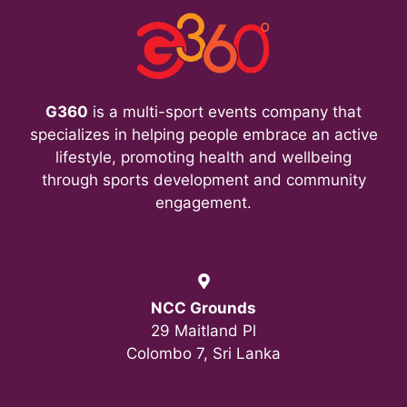
G360
is a multi-sport events company that
specializes in helping people embrace an active
lifestyle, promoting health and wellbeing
through sports development and community
engagement.
NCC Grounds
29 Maitland Pl
Colombo 7, Sri Lanka