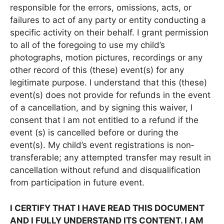
responsible for the errors, omissions, acts, or
failures to act of any party or entity conducting a
specific activity on their behalf. I grant permission
to all of the foregoing to use my child’s
photographs, motion pictures, recordings or any
other record of this (these) event(s) for any
legitimate purpose. I understand that this (these)
event(s) does not provide for refunds in the event
of a cancellation, and by signing this waiver, I
consent that I am not entitled to a refund if the
event (s) is cancelled before or during the
event(s). My child’s event registrations is non‐
transferable; any attempted transfer may result in
cancellation without refund and disqualification
from participation in future event.
I CERTIFY THAT I HAVE READ THIS DOCUMENT
AND I FULLY UNDERSTAND ITS CONTENT. I AM