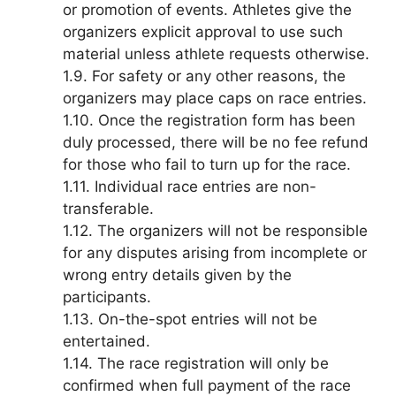
or promotion of events. Athletes give the
organizers explicit approval to use such
material unless athlete requests otherwise.
1.9. For safety or any other reasons, the
organizers may place caps on race entries.
1.10. Once the registration form has been
duly processed, there will be no fee refund
for those who fail to turn up for the race.
1.11. Individual race entries are non-
transferable.
1.12. The organizers will not be responsible
for any disputes arising from incomplete or
wrong entry details given by the
participants.
1.13. On-the-spot entries will not be
entertained.
1.14. The race registration will only be
confirmed when full payment of the race