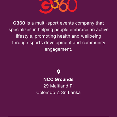
G360
is a multi-sport events company that
specializes in helping people embrace an active
lifestyle, promoting health and wellbeing
through sports development and community
engagement.
NCC Grounds
29 Maitland Pl
Colombo 7, Sri Lanka