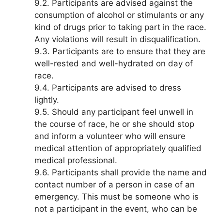
9.2. Participants are advised against the
consumption of alcohol or stimulants or any
kind of drugs prior to taking part in the race.
Any violations will result in disqualification.
9.3. Participants are to ensure that they are
well-rested and well-hydrated on day of
race.
9.4. Participants are advised to dress
lightly.
9.5. Should any participant feel unwell in
the course of race, he or she should stop
and inform a volunteer who will ensure
medical attention of appropriately qualified
medical professional.
9.6. Participants shall provide the name and
contact number of a person in case of an
emergency. This must be someone who is
not a participant in the event, who can be