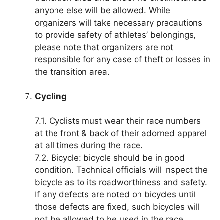
anyone else will be allowed. While
organizers will take necessary precautions
to provide safety of athletes’ belongings,
please note that organizers are not
responsible for any case of theft or losses in
the transition area.
Cycling
7.1. Cyclists must wear their race numbers
at the front & back of their adorned apparel
at all times during the race.
7.2. Bicycle: bicycle should be in good
condition. Technical officials will inspect the
bicycle as to its roadworthiness and safety.
If any defects are noted on bicycles until
those defects are fixed, such bicycles will
not be allowed to be used in the race.