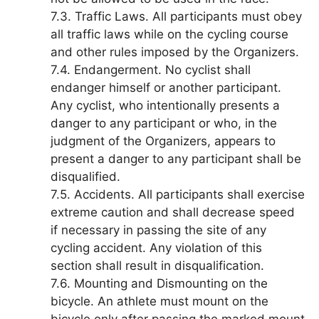
7.3. Traffic Laws. All participants must obey
all traffic laws while on the cycling course
and other rules imposed by the Organizers.
7.4. Endangerment. No cyclist shall
endanger himself or another participant.
Any cyclist, who intentionally presents a
danger to any participant or who, in the
judgment of the Organizers, appears to
present a danger to any participant shall be
disqualified.
7.5. Accidents. All participants shall exercise
extreme caution and shall decrease speed
if necessary in passing the site of any
cycling accident. Any violation of this
section shall result in disqualification.
7.6. Mounting and Dismounting on the
bicycle. An athlete must mount on the