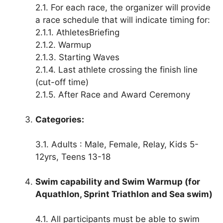
2.1. For each race, the organizer will provide
a race schedule that will indicate timing for:
2.1.1. AthletesBriefing
2.1.2. Warmup
2.1.3. Starting Waves
2.1.4. Last athlete crossing the finish line
(cut-off time)
2.1.5. After Race and Award Ceremony
Categories:
3.1. Adults : Male, Female, Relay, Kids 5-
12yrs, Teens 13-18
Swim capability and Swim Warmup (for
Aquathlon, Sprint Triathlon and Sea swim)
4.1. All participants must be able to swim