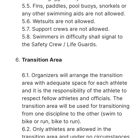
5.5. Fins, paddles, pool buoys, snorkels or
any other swimming aids are not allowed.
5.6. Wetsuits are not allowed.
5.7. Support crews are not allowed.
5.8. Swimmers in difficulty shall signal to
the Safety Crew / Life Guards.
Transition Area
6.1. Organizers will arrange the transition
area with adequate space for each athlete
and it is the responsibility of the athlete to
respect fellow athletes and officials. The
transition area will be used for transitioning
from one discipline to the other (swim to
bike or run, bike to run).
6.2. Only athletes are allowed in the
transition area and under no circumstances