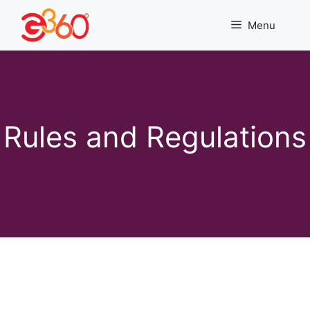
Skip
to
Menu
content
Rules and Regulations