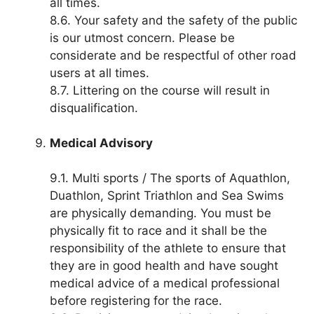
all times.
8.6. Your safety and the safety of the public
is our utmost concern. Please be
considerate and be respectful of other road
users at all times.
8.7. Littering on the course will result in
disqualification.
Medical Advisory
9.1. Multi sports / The sports of Aquathlon,
Duathlon, Sprint Triathlon and Sea Swims
are physically demanding. You must be
physically fit to race and it shall be the
responsibility of the athlete to ensure that
they are in good health and have sought
medical advice of a medical professional
before registering for the race.