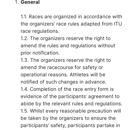
General
1.1. Races are organized in accordance with
the organizers’ race rules adapted from ITU
race regulations.
1.2. The organizers reserve the right to
amend the rules and regulations without
prior notification.
1.3. The organizers reserve the right to
amend the racecourse for safety or
operational reasons. Athletes will be
notified of such changes in advance.
1.4. Completion of the race entry form is
evidence of the participants’ agreement to
abide by the relevant rules and regulations.
1.5. Whilst every reasonable precaution will
be taken by the organizers to ensure the
participants’ safety, participants partake in