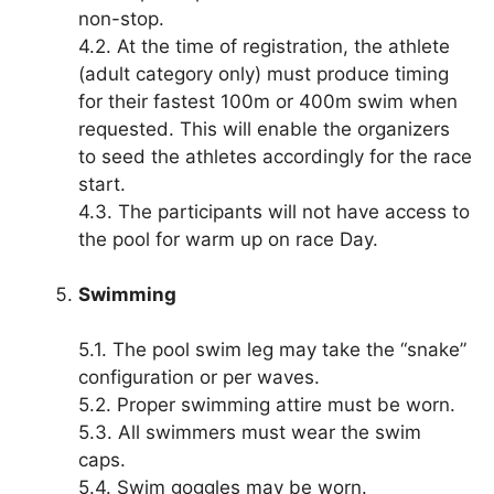
non-stop.
4.2. At the time of registration, the athlete
(adult category only) must produce timing
for their fastest 100m or 400m swim when
requested. This will enable the organizers
to seed the athletes accordingly for the race
start.
4.3. The participants will not have access to
the pool for warm up on race Day.
Swimming
5.1. The pool swim leg may take the “snake”
configuration or per waves.
5.2. Proper swimming attire must be worn.
5.3. All swimmers must wear the swim
caps.
5.4. Swim goggles may be worn.