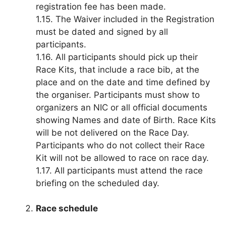
registration fee has been made.
1.15. The Waiver included in the Registration
must be dated and signed by all
participants.
1.16. All participants should pick up their
Race Kits, that include a race bib, at the
place and on the date and time defined by
the organiser. Participants must show to
organizers an NIC or all official documents
showing Names and date of Birth. Race Kits
will be not delivered on the Race Day.
Participants who do not collect their Race
Kit will not be allowed to race on race day.
1.17. All participants must attend the race
briefing on the scheduled day.
Race schedule