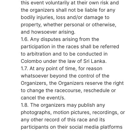
this event voluntarily at their own risk and
the organizers shall not be liable for any
bodily injuries, loss and/or damage to
property, whether personal or otherwise,
and howsoever arising.
1.6. Any disputes arising from the
participation in the races shall be referred
to arbitration and to be conducted in
Colombo under the law of Sri Lanka.
1.7. At any point of time, for reason
whatsoever beyond the control of the
Organizers, the Organizers reserve the right
to change the racecourse, reschedule or
cancel the event/s.
1.8. The organizers may publish any
photographs, motion pictures, recordings, or
any other record of this race and its
participants on their social media platforms