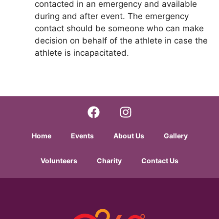
contacted in an emergency and available
during and after event. The emergency
contact should be someone who can make
decision on behalf of the athlete in case the
athlete is incapacitated.
Home
Events
About Us
Gallery
Volunteers
Charity
Contact Us