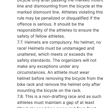
bicycle only after passing the marked mount
line and dismounting from the bicycle at the
marked dismount line. Athletes violating this
rule may be penalized or disqualified if the
offence is serious. It should be the
responsibility of the athletes to ensure the
safety of fellow athletes.
7.7. Helmets are compulsory. No helmet, no
race! Helmets must be undamaged and
unaltered, which meets or exceeds the
safety standards. The organizers will not
make any exceptions under any
circumstances. An athlete must wear
helmet before removing the bicycle from the
bike rack and remove the helmet only after
mounting the bicycle on the rack.
7.8. This is a non-drafting race and as such
athletes must maintain a gap of at least