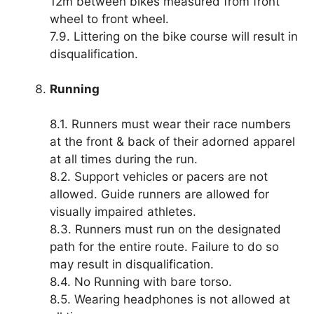
12m between bikes measured from front
wheel to front wheel.
7.9. Littering on the bike course will result in
disqualification.
Running
8.1. Runners must wear their race numbers
at the front & back of their adorned apparel
at all times during the run.
8.2. Support vehicles or pacers are not
allowed. Guide runners are allowed for
visually impaired athletes.
8.3. Runners must run on the designated
path for the entire route. Failure to do so
may result in disqualification.
8.4. No Running with bare torso.
8.5. Wearing headphones is not allowed at