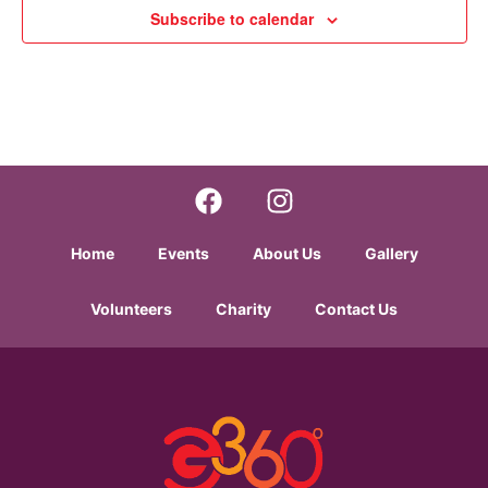
w
Subscribe to calendar
s
N
a
v
i
Home
Events
About Us
Gallery
g
Volunteers
Charity
Contact Us
a
t
i
o