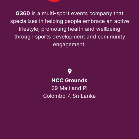
n
G360
is a multi-sport events company that
specializes in helping people embrace an active
lifestyle, promoting health and wellbeing
through sports development and community
engagement.
NCC Grounds
29 Maitland Pl
Colombo 7, Sri Lanka