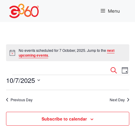
Skip
to
Menu
content
No events scheduled for 7 October, 2025. Jump to the
next
N
upcoming events
.
o
t
E
E
i
S
D
c
e
Events
10/7/2025
v
a
e
v
a
y
r
S
e
e
c
e
n
Previous Day
Next Day
h
l
n
t
e
c
Subscribe to calendar
t
V
t
i
d