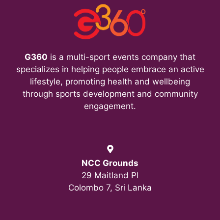
i
e
w
G360
is a multi-sport events company that
s
specializes in helping people embrace an active
lifestyle, promoting health and wellbeing
N
through sports development and community
a
engagement.
v
i
NCC Grounds
g
29 Maitland Pl
Colombo 7, Sri Lanka
a
t