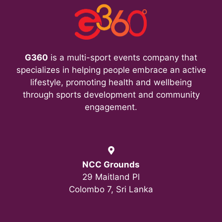
i
e
w
G360
is a multi-sport events company that
s
specializes in helping people embrace an active
lifestyle, promoting health and wellbeing
N
through sports development and community
a
engagement.
v
i
NCC Grounds
g
29 Maitland Pl
Colombo 7, Sri Lanka
a
t