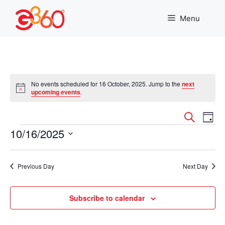
Skip
to
Menu
content
No events scheduled for 16 October, 2025. Jump to the
next
N
upcoming events
.
o
t
E
E
i
S
D
c
e
Events
10/16/2025
v
a
e
v
a
y
r
S
e
e
c
e
n
Previous Day
Next Day
h
l
n
t
e
c
Subscribe to calendar
t
V
t
i
d