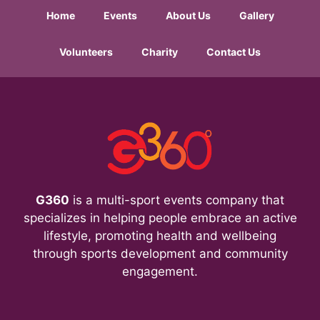
Home
Events
About Us
Gallery
Volunteers
Charity
Contact Us
G360
is a multi-sport events company that
specializes in helping people embrace an active
lifestyle, promoting health and wellbeing
through sports development and community
engagement.