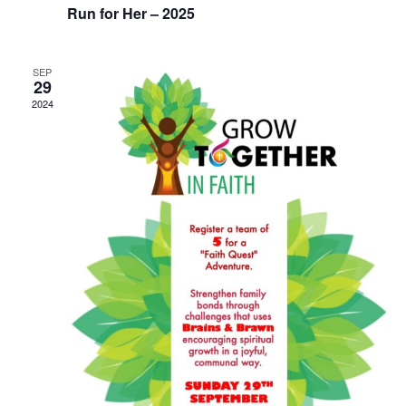
i
Run for Her – 2025
o
SEP
n
29
2024