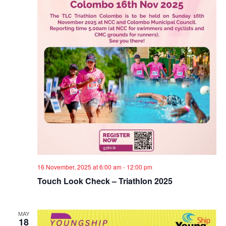
e
S
e
w
.
e
s
a
N
a
r
v
c
i
h
g
a
a
t
n
16 November, 2025 at 6:00 am
-
12:00 pm
i
d
Touch Look Check – Triathlon 2025
o
V
n
MAY
18