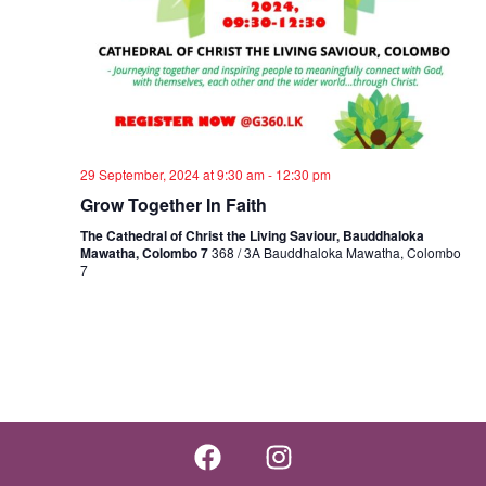
29 September, 2024 at 9:30 am
-
12:30 pm
Grow Together In Faith
The Cathedral of Christ the Living Saviour, Bauddhaloka
Mawatha, Colombo 7
368 / 3A Bauddhaloka Mawatha, Colombo
7