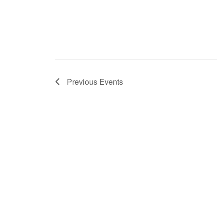
o
n
Previous
Events