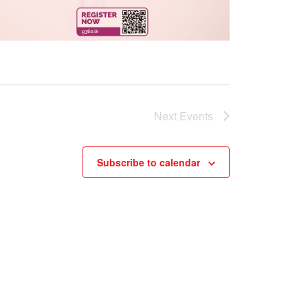
Next
Events
Subscribe to calendar