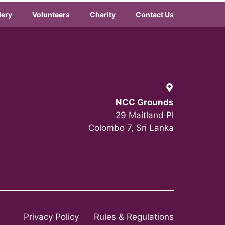
lery
Volunteers
Charity
Contact Us
NCC Grounds
29 Maitland Pl
Colombo 7, Sri Lanka
Privacy Policy
Rules & Regulations