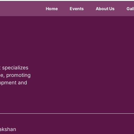
Home
Events
About Us
Gal
 specializes
le, promoting
lopment and
akshan