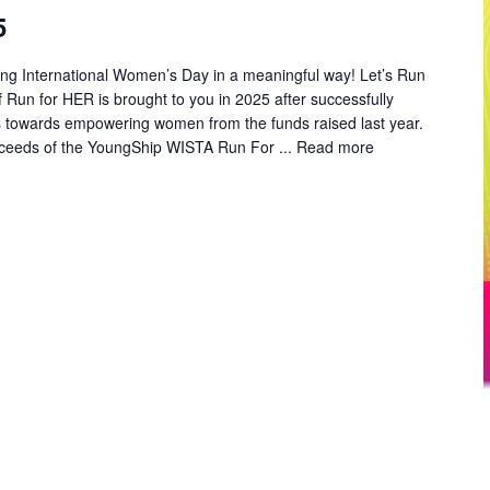
5
ng International Women’s Day in a meaningful way! Let’s Run
un for HER is brought to you in 2025 after successfully
es towards empowering women from the funds raised last year.
oceeds of the YoungShip WISTA Run For ...
Read more