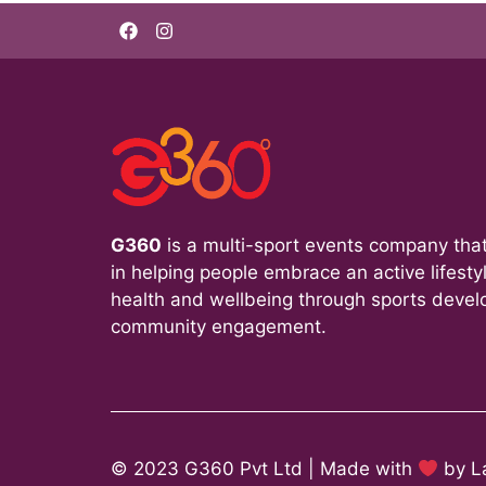
G360
is a multi-sport events company that
in helping people embrace an active lifesty
health and wellbeing through sports deve
community engagement.
© 2023 G360 Pvt Ltd | Made with
by
L