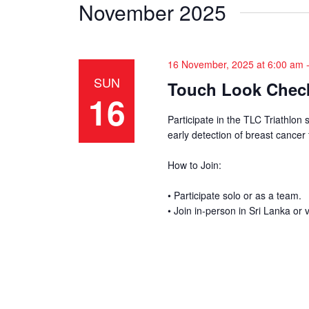
e
November 2025
y
w
K
e
s
16 November, 2025 at 6:00 am
y
SUN
w
Touch Look Check
N
16
o
a
r
Participate in the TLC Triathlon 
early detection of breast cancer
d
v
.
How to Join:
i
• Participate solo or as a team.
g
• Join in-person in Sri Lanka or v
a
t
i