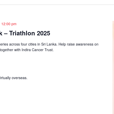
-
12:00 pm
 – Triathlon 2025
series across four cities in Sri Lanka. Help raise awareness on
 together with Indira Cancer Trust.
irtually overseas.