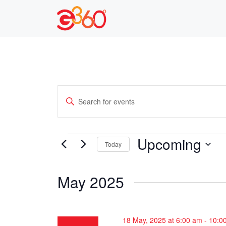
Skip
to
content
E
E
n
v
t
e
e
Events
Upcoming
Today
r
n
S
K
e
e
t
May 2025
l
y
s
e
w
c
o
S
18 May, 2025 at 6:00 am
-
10:0
t
r