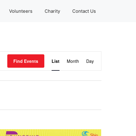
Volunteers
Charity
Contact Us
E
Find Events
List
Month
Day
v
e
n
t
V
i
e