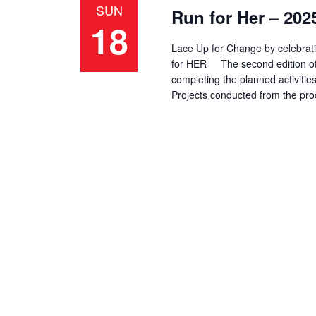
SUN
Run for Her – 202
d
d
e
18
a
.
a
Lace Up for Change by celebrati
t
S
for HER The second edition of R
e
e
r
completing the planned activiti
.
a
Projects conducted from the pr
r
c
c
h
h
f
a
o
r
n
E
d
v
e
V
n
t
i
s
b