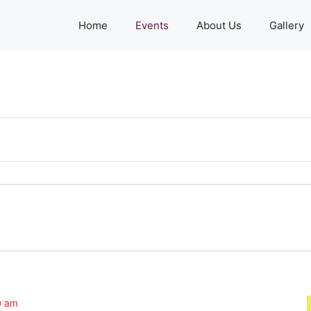
Home
Events
About Us
Gallery
0 am